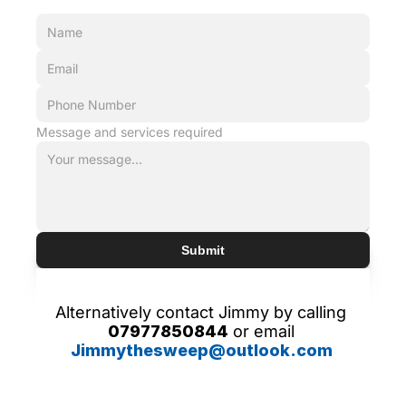
Message and services required
Submit
Alternatively contact Jimmy by calling 
07977850844
 or email 
Jimmythesweep@outlook.com 