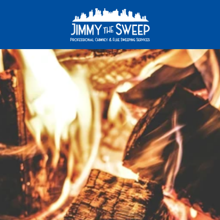
A
c
l
e
a
n
c
h
i
m
n
e
y
i
s
a
s
a
f
e
c
h
i
m
n
e
y
!